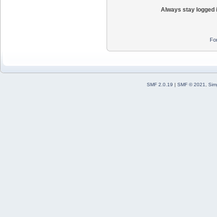
Always stay logged 
Fo
SMF 2.0.19
|
SMF © 2021
,
Sim