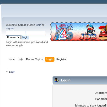
Welcome,
Guest
. Please
login
or
register
.
Login with username, password and
session length
Home
Help
Recent Topics
Login
Register
»
Login
Login
Usernam
Passwor
Minutes to stay logged 